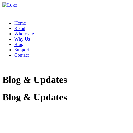
Home
Retail
Wholesale
Why Us
Blog
Support
Contact
Blog & Updates
Blog & Updates