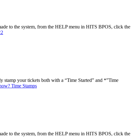
made to the system, from the HELP menu in HITS BPOS, click the
22
ly stamp your tickets both with a “Time Started” and *”Time
now? Time Stamps
made to the system, from the HELP menu in HITS BPOS, click the