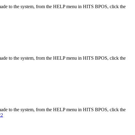
made to the system, from the HELP menu in HITS BPOS, click the
made to the system, from the HELP menu in HITS BPOS, click the
made to the system, from the HELP menu in HITS BPOS, click the
22