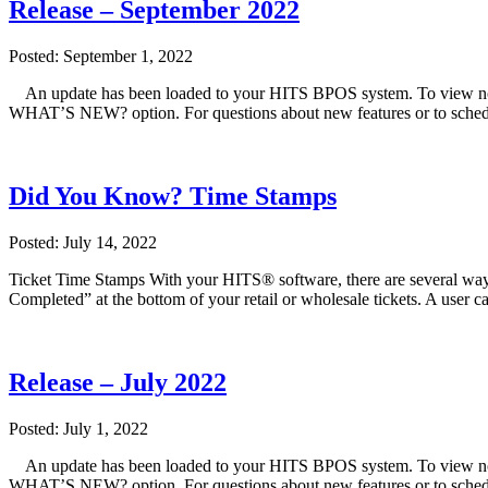
Release – September 2022
Posted: September 1, 2022
An update has been loaded to your HITS BPOS system. To view note
WHAT’S NEW? option. For questions about new features or to sched
Did You Know? Time Stamps
Posted: July 14, 2022
Ticket Time Stamps With your HITS® software, there are several ways
Completed” at the bottom of your retail or wholesale tickets. A user c
Release – July 2022
Posted: July 1, 2022
An update has been loaded to your HITS BPOS system. To view note
WHAT’S NEW? option. For questions about new features or to sched