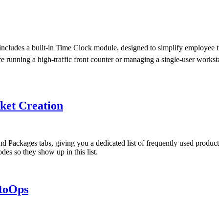
es a built-in Time Clock module, designed to simplify employee time
re running a high-traffic front counter or managing a single-user work
ket Creation
ackages tabs, giving you a dedicated list of frequently used products 
odes so they show up in this list.
utoOps