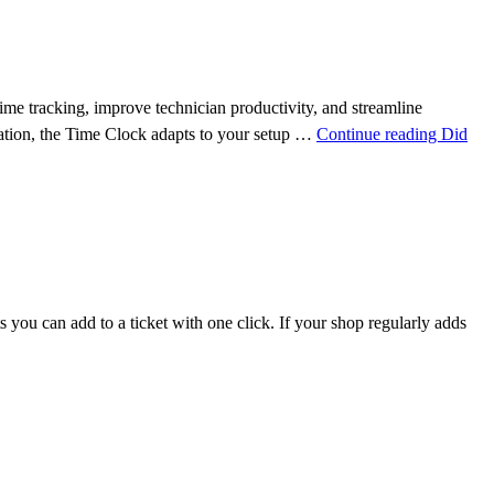
 tracking, improve technician productivity, and streamline
station, the Time Clock adapts to your setup …
Continue reading
Did
you can add to a ticket with one click. If your shop regularly adds