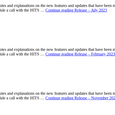
s and explanations on the new features and updates that have been 
ule a call with the HITS …
Continue reading
Release – July 2023
s and explanations on the new features and updates that have been 
ule a call with the HITS …
Continue reading
Release – February 2023
s and explanations on the new features and updates that have been 
ule a call with the HITS …
Continue reading
Release – November 20