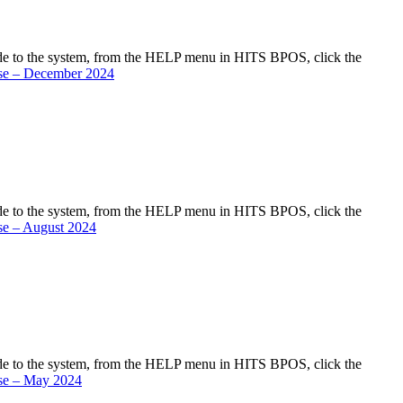
de to the system, from the HELP menu in HITS BPOS, click the
se – December 2024
de to the system, from the HELP menu in HITS BPOS, click the
se – August 2024
de to the system, from the HELP menu in HITS BPOS, click the
se – May 2024