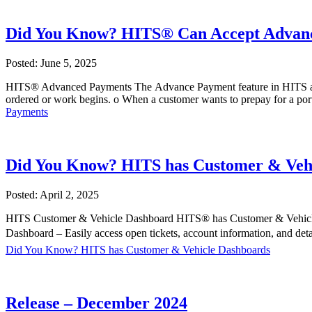
Did You Know? HITS® Can Accept Advan
Posted: June 5, 2025
HITS® Advanced Payments The Advance Payment feature in HITS allo
ordered or work begins. o When a customer wants to prepay for a por
Payments
Did You Know? HITS has Customer & Veh
Posted: April 2, 2025
HITS Customer & Vehicle Dashboard HITS® has Customer & Vehicle 
Dashboard – Easily access open tickets, account information, and de
Did You Know? HITS has Customer & Vehicle Dashboards
Release – December 2024