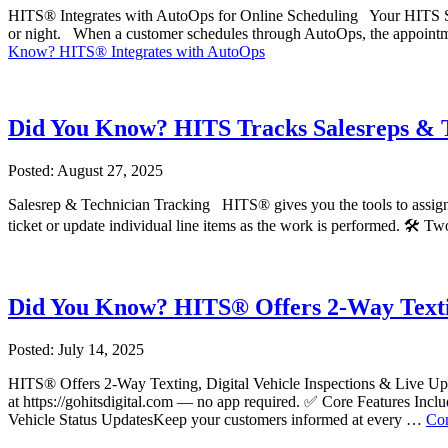
HITS® Integrates with AutoOps for Online Scheduling Your HITS Soft
or night. When a customer schedules through AutoOps, the appoint
Know? HITS® Integrates with AutoOps
Did You Know? HITS Tracks Salesreps & 
Posted: August 27, 2025
Salesrep & Technician Tracking HITS® gives you the tools to assign th
ticket or update individual line items as the work is performed. 🛠️ 
Did You Know? HITS® Offers 2-Way Texti
Posted: July 14, 2025
HITS® Offers 2-Way Texting, Digital Vehicle Inspections & Live Update
at https://gohitsdigital.com — no app required. ✅ Core Features In
Vehicle Status UpdatesKeep your customers informed at every …
Con