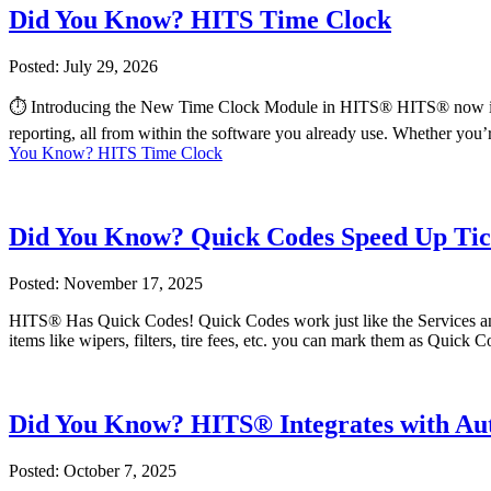
Did You Know? HITS Time Clock
Posted: July 29, 2026
⏱️ Introducing the New Time Clock Module in HITS® HITS® now includ
reporting, all from within the software you already use. Whether you’
You Know? HITS Time Clock
Did You Know? Quick Codes Speed Up Tic
Posted: November 17, 2025
HITS® Has Quick Codes! Quick Codes work just like the Services and P
items like wipers, filters, tire fees, etc. you can mark them as Quick C
Did You Know? HITS® Integrates with A
Posted: October 7, 2025