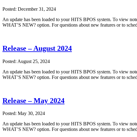
Posted: December 31, 2024
An update has been loaded to your HITS BPOS system. To view notes
WHAT’S NEW? option. For questions about new features or to sched
Release – August 2024
Posted: August 25, 2024
An update has been loaded to your HITS BPOS system. To view notes
WHAT’S NEW? option. For questions about new features or to sched
Release – May 2024
Posted: May 30, 2024
An update has been loaded to your HITS BPOS system. To view notes
WHAT’S NEW? option. For questions about new features or to sched