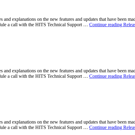
 and explanations on the new features and updates that have been ma
ule a call with the HITS Technical Support …
Continue reading
Relea
 and explanations on the new features and updates that have been ma
ule a call with the HITS Technical Support …
Continue reading
Relea
 and explanations on the new features and updates that have been ma
ule a call with the HITS Technical Support …
Continue reading
Relea