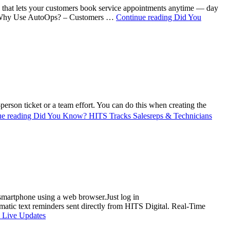
that lets your customers book service appointments anytime — day
ed. Why Use AutoOps? – Customers …
Continue reading
Did You
erson ticket or a team effort. You can do this when creating the
ue reading
Did You Know? HITS Tracks Salesreps & Technicians
 smartphone using a web browser.Just log in
tic text reminders sent directly from HITS Digital. Real-Time
 Live Updates