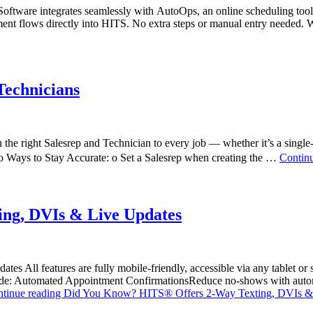
ware integrates seamlessly with AutoOps, an online scheduling tool 
ment flows directly into HITS. No extra steps or manual entry need
Technicians
e right Salesrep and Technician to every job — whether it’s a single-p
Two Ways to Stay Accurate: o Set a Salesrep when creating the …
Contin
ng, DVIs & Live Updates
s All features are fully mobile-friendly, accessible via any tablet or
clude: Automated Appointment ConfirmationsReduce no-shows with automa
tinue reading
Did You Know? HITS® Offers 2-Way Texting, DVIs &