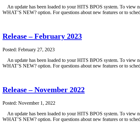
An update has been loaded to your HITS BPOS system. To view note
WHAT’S NEW? option. For questions about new features or to sched
Release – February 2023
Posted: February 27, 2023
An update has been loaded to your HITS BPOS system. To view note
WHAT’S NEW? option. For questions about new features or to sched
Release – November 2022
Posted: November 1, 2022
An update has been loaded to your HITS BPOS system. To view note
WHAT’S NEW? option. For questions about new features or to sched