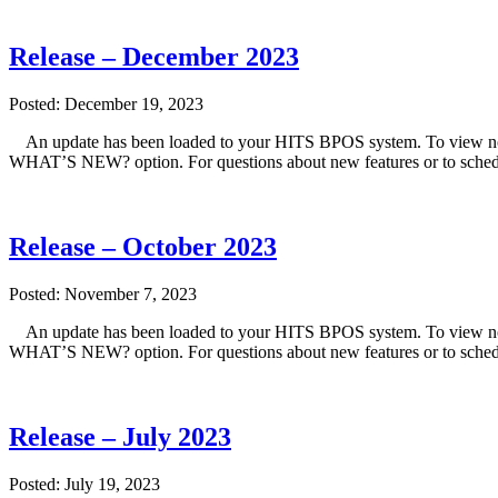
Release – December 2023
Posted: December 19, 2023
An update has been loaded to your HITS BPOS system. To view note
WHAT’S NEW? option. For questions about new features or to sched
Release – October 2023
Posted: November 7, 2023
An update has been loaded to your HITS BPOS system. To view note
WHAT’S NEW? option. For questions about new features or to sched
Release – July 2023
Posted: July 19, 2023