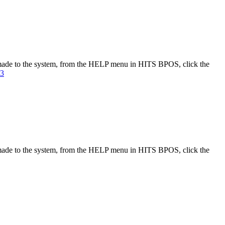
made to the system, from the HELP menu in HITS BPOS, click the
23
made to the system, from the HELP menu in HITS BPOS, click the