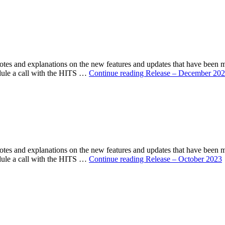
s and explanations on the new features and updates that have been 
ule a call with the HITS …
Continue reading
Release – December 20
s and explanations on the new features and updates that have been 
ule a call with the HITS …
Continue reading
Release – October 2023