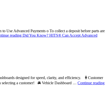
 Use Advanced Payments o To collect a deposit before parts are
tinue reading
Did You Know? HITS® Can Accept Advanced
ards designed for speed, clarity, and efficiency. 🧍Customer
hen selecting a customer! 🚘 Vehicle Dashboard …
Continue reading