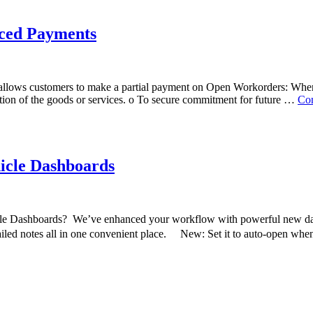
ced Payments
ws customers to make a partial payment on Open Workorders: When to
tion of the goods or services. o To secure commitment for future …
Con
icle Dashboards
Dashboards? We’ve enhanced your workflow with powerful new dashbo
tailed notes all in one convenient place. New: Set it to auto-open w