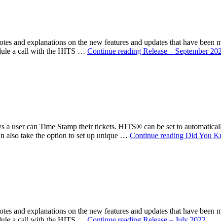
s and explanations on the new features and updates that have been 
ule a call with the HITS …
Continue reading
Release – September 20
 a user can Time Stamp their tickets. HITS® can be set to automatical
an also take the option to set up unique …
Continue reading
Did You K
s and explanations on the new features and updates that have been 
ule a call with the HITS …
Continue reading
Release – July 2022