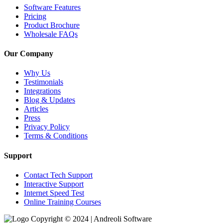
Software Features
Pricing
Product Brochure
Wholesale FAQs
Our Company
Why Us
Testimonials
Integrations
Blog & Updates
Articles
Press
Privacy Policy
Terms & Conditions
Support
Contact Tech Support
Interactive Support
Internet Speed Test
Online Training Courses
Copyright © 2024 | Andreoli Software