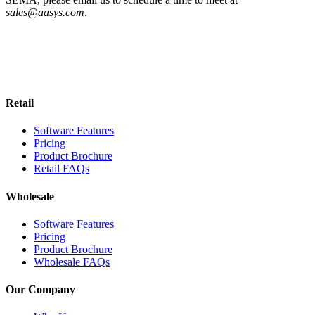
sales@aasys.com
.
Retail
Software Features
Pricing
Product Brochure
Retail FAQs
Wholesale
Software Features
Pricing
Product Brochure
Wholesale FAQs
Our Company