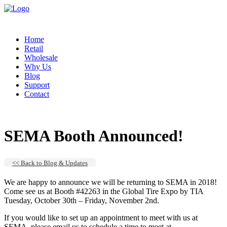
Home
Retail
Wholesale
Why Us
Blog
Support
Contact
SEMA Booth Announced!
<< Back to Blog & Updates
We are happy to announce we will be returning to SEMA in 2018!
Come see us at Booth #42263 in the Global Tire Expo by TIA
Tuesday, October 30th – Friday, November 2nd.
If you would like to set up an appointment to meet with us at
SEMA, please email us to schedule a time to meet at