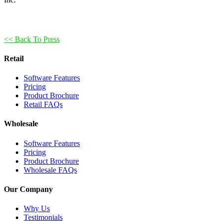
<< Back To Press
Retail
Software Features
Pricing
Product Brochure
Retail FAQs
Wholesale
Software Features
Pricing
Product Brochure
Wholesale FAQs
Our Company
Why Us
Testimonials