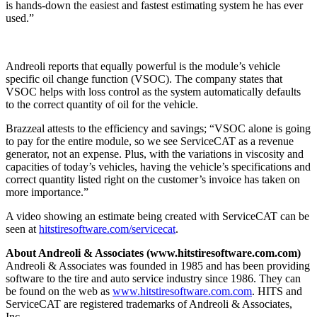
is hands-down the easiest and fastest estimating system he has ever
used.”
Andreoli reports that equally powerful is the module’s vehicle
specific oil change function (VSOC). The company states that
VSOC helps with loss control as the system automatically defaults
to the correct quantity of oil for the vehicle.
Brazzeal attests to the efficiency and savings; “VSOC alone is going
to pay for the entire module, so we see ServiceCAT as a revenue
generator, not an expense. Plus, with the variations in viscosity and
capacities of today’s vehicles, having the vehicle’s specifications and
correct quantity listed right on the customer’s invoice has taken on
more importance.”
A video showing an estimate being created with ServiceCAT can be
seen at
hitstiresoftware.com/servicecat
.
About Andreoli & Associates (www.hitstiresoftware.com.com)
Andreoli & Associates was founded in 1985 and has been providing
software to the tire and auto service industry since 1986. They can
be found on the web as
www.hitstiresoftware.com.com
. HITS and
ServiceCAT are registered trademarks of Andreoli & Associates,
Inc.