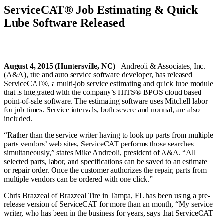
ServiceCAT® Job Estimating & Quick
Lube Software Released
August 4, 2015 (Huntersville, NC)
– Andreoli & Associates, Inc.
(A&A), tire and auto service software developer, has released
ServiceCAT®, a multi-job service estimating and quick lube module
that is integrated with the company’s HITS® BPOS cloud based
point-of-sale software. The estimating software uses Mitchell labor
for job times. Service intervals, both severe and normal, are also
included.
“Rather than the service writer having to look up parts from multiple
parts vendors’ web sites, ServiceCAT performs those searches
simultaneously,” states Mike Andreoli, president of A&A. “All
selected parts, labor, and specifications can be saved to an estimate
or repair order. Once the customer authorizes the repair, parts from
multiple vendors can be ordered with one click.”
Chris Brazzeal of Brazzeal Tire in Tampa, FL has been using a pre-
release version of ServiceCAT for more than an month, “My service
writer, who has been in the business for years, says that ServiceCAT