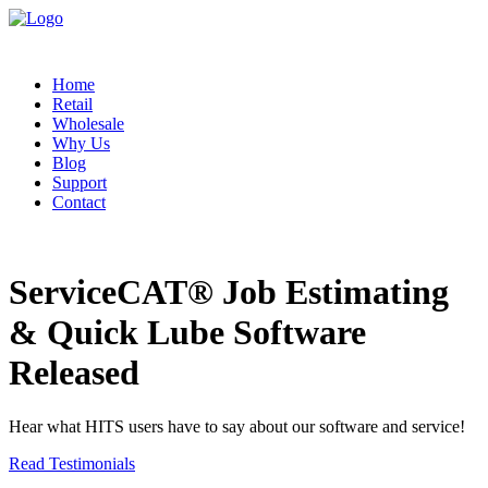
Home
Retail
Wholesale
Why Us
Blog
Support
Contact
ServiceCAT® Job Estimating
& Quick Lube Software
Released
Hear what HITS users have to say about our software and service!
Read Testimonials